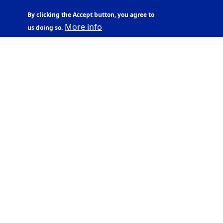
By clicking the Accept button, you agree to
More info
us doing so.
UNIVERSITY OF
ICELAND
Sæmundargata 2
101 Reykjavík
Ssn. 600169-2039