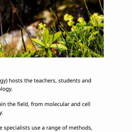
logy) hosts the teachers, students and
ology.
in the field, from molecular and cell
y.
e specialists use a range of methods,