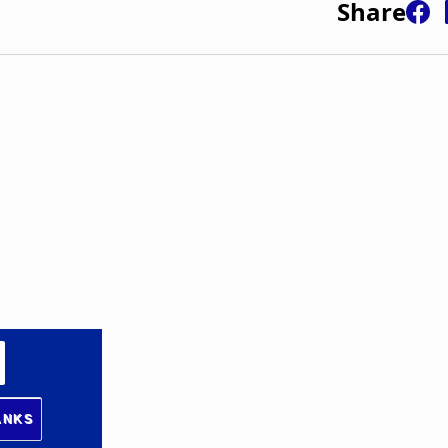
Share
ANKS