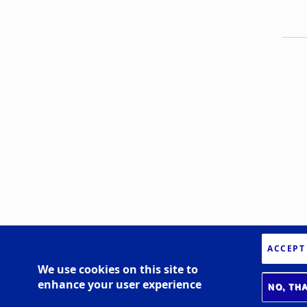
ACCEPT
We use cookies on this site to
enhance your user experience
NO, TH