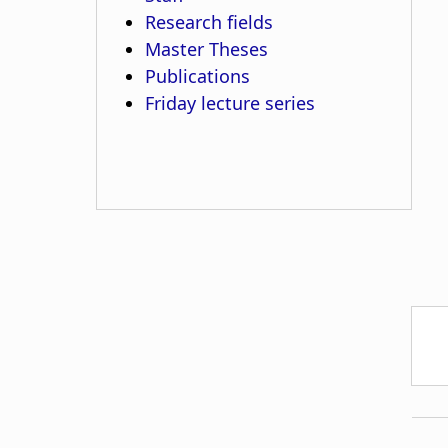
Research fields
Master Theses
Publications
Friday lecture series