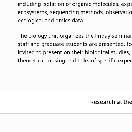
including isolation of organic molecules, ex
ecosystems, sequencing methods, observatio
ecological and omics data.
The biology unit organizes the Friday seminar
staff and graduate students are presented. Ic
invited to present on their biological studies
theoretical musing and talks of specific expe