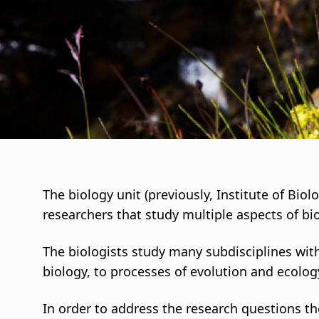
i
g
a
t
i
o
The biology unit (previously, Institute of Bio
researchers that study multiple aspects of bi
n
The biologists study many subdisciplines with
biology, to processes of evolution and ecolog
In order to address the research questions th