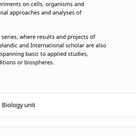
periments on cells, organisms and
nal approaches and analyses of
 series, where results and projects of
elandic and International scholar are also
, spanning basic to applied studies,
ditions or biospheres.