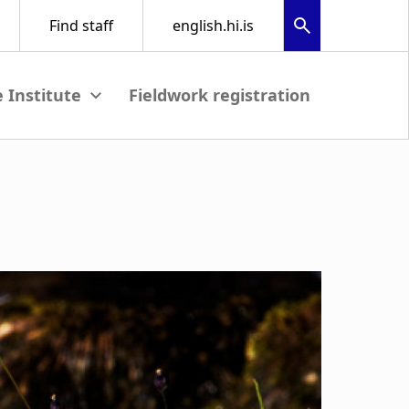
Fieldwork registration
View submenu