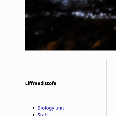
Liffraedistofa
Biology unit
Staff